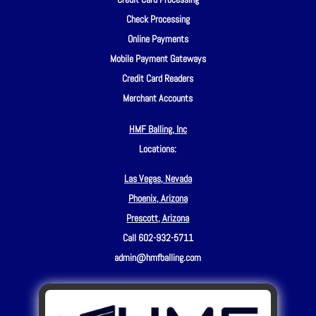
Check Processing
Online Payments
Mobile Payment Gateways
Credit Card Readers
Merchant Accounts
HMF Balling, Inc
Locations:
Las Vegas, Nevada
Phoenix, Arizona
Prescott, Arizona
Call 602-932-5711
admin@hmfballing.com