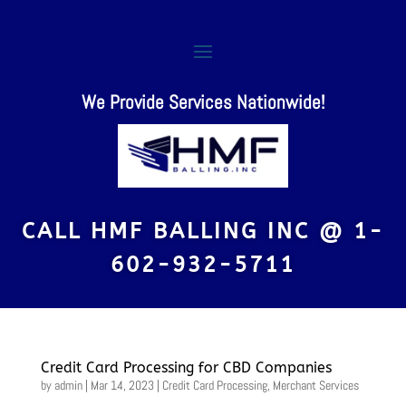
We Provide Services Nationwide!
CALL HMF BALLING INC @
1-
602-932-5711
Credit Card Processing for CBD Companies
by
admin
|
Mar 14, 2023
|
Credit Card Processing
,
Merchant Services