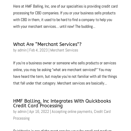
Here at HMF Balling, Inc, one of our specialties is providing credit card
processing for CBD companies. If you or your business sells products
with CBD in them, it used to be hard to find a company to help you
with your merchant services… until now! The budding...
What Are “Merchant Services”?
by
admin
|
Feb 4, 2023
|
Merchant Services
If you’re a business owner or someone who sells products or services
online, you may be asking “what are merchant services?” You may
have heard the term, but maybe you’re not familiar with all the things
that fall under that category. Merchant services are basically...
HMF Balling, Inc Integrates With Quickbooks
Credit Card Processing
by
admin
|
Apr 16, 2022
|
Accepting online payments
,
Credit Card
Processing
Quickbooks is one of the most popular ways for small and medium