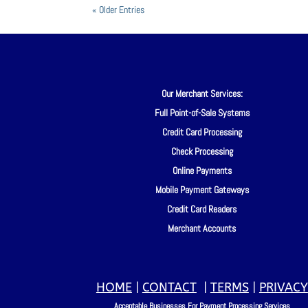
« Older Entries
Our Merchant Services:
Full Point-of-Sale Systems
Credit Card Processing
Check Processing
Online Payments
Mobile Payment Gateways
Credit Card Readers
Merchant Accounts
HOME
|
CONTACT
|
TERMS
|
PRIVACY
Acceptable Businesses For Payment Processing Services