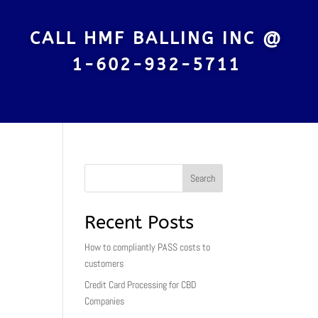
CALL HMF BALLING INC @
1-602-932-5711
Search
Recent Posts
How to compliantly PASS costs to
customers
Credit Card Processing for CBD
Companies