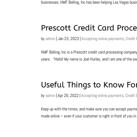
businesses. HMF Balling, Inc has been helping Las Vegas bus
Prescott Credit Card Proc
by
admin
|
Jan 23, 2023
|
Accepting online payments
,
Credit
HMF Balling, Inc is a Prescott credit card processing compan
years. “Hello! My name is Joel Hurley, and I am one of the ow
Useful Things to Know For
by
admin
|
Apr 20, 2022
|
Accepting online payments
,
Credit 
Keep up with the times, and make sure you can accept paymen
made online – even if your customer is right in front of you in 