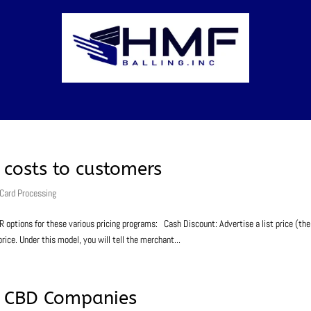
costs to customers
 Card Processing
ions for these various pricing programs: Cash Discount: Advertise a list price (the
rice. Under this model, you will tell the merchant...
or CBD Companies