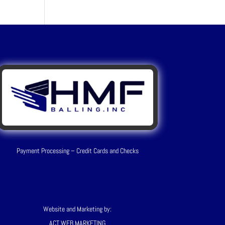
Payment Processing – Credit Cards and Checks
Website and Marketing by:
ACT WEB MARKETING