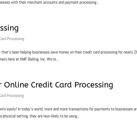
inesses with their merchant accounts and payment processing...
essing
 Card Processing
y that’s been helping businesses save money on their credit card processing for nearly 2
ners here at HMF Balling, Inc. We’re...
 Online Credit Card Processing
Card Processing
ts easily! In today’s world, more and more transactions for payments to businesses a
a physical setting, they are less likely to be using...