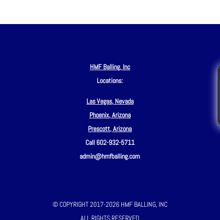
HMF Balling, Inc
Locations:
Las Vegas, Nevada
Phoenix, Arizona
Prescott, Arizona
Call 602-932-5711
admin@hmfballing.com
© COPYRIGHT 2017-2026 HMF BALLING, INC
ALL RIGHTS RESERVED