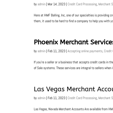
by
admin
|
Mar 14, 2023
|
Credit Card Processing
,
Merchant S
Here at HMF Balling, Inc, one of our specialties is providing 
them, it used to be hard to find a company to help you with y
Phoenix Merchant Service
by
admin
|
Feb 11, 2023
|
Accepting online payments
,
Credit
If you’re a seller or a business that accepts credit cards in
of Sale systems. These services are integral to sellers when
Las Vegas Merchant Acco
by
admin
|
Feb 11, 2023
|
Credit Card Processing
,
Merchant S
Las Vegas, Nevada Merchant Accounts Are available from HMF B