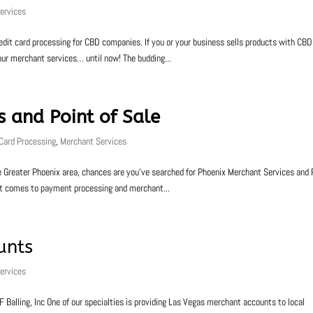
ervices
credit card processing for CBD companies. If you or your business sells products with CBD
our merchant services… until now! The budding...
s and Point of Sale
 Card Processing
,
Merchant Services
 the Greater Phoenix area, chances are you’ve searched for Phoenix Merchant Services and 
 it comes to payment processing and merchant...
unts
ervices
alling, Inc One of our specialties is providing Las Vegas merchant accounts to local