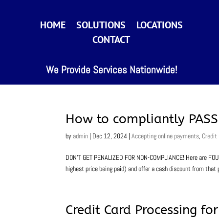
HOME
SOLUTIONS
LOCATIONS
CONTACT
We Provide Services Nationwide!
How to compliantly PASS 
by
admin
|
Dec 12, 2024
|
Accepting online payments
,
Credit
DON’T GET PENALIZED FOR NON-COMPLIANCE! Here are FOUR opt
highest price being paid) and offer a cash discount from that p
Credit Card Processing f