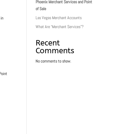
Phoenix Merchant Services and Point
of Sale
Las Vegas Merchant Accounts
 in
What Are “Merchant Services”?
Recent
Comments
No comments to show.
Point